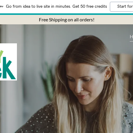
Go from idea to live site in minutes. Get 50 free credits
Start for
Free Shipping on all orders!