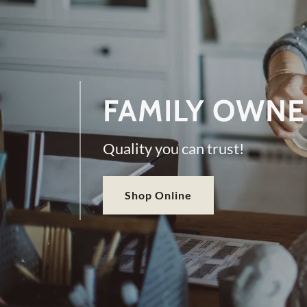
FAMILY OWNE
Quality you can trust!
Shop Online