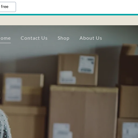
 free
Home
Contact Us
Shop
About Us