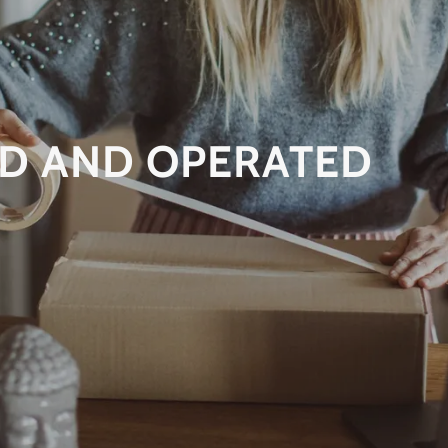
D AND OPERATED