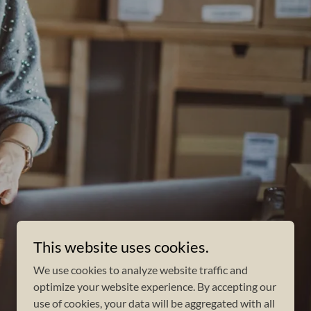
This website uses cookies.
We use cookies to analyze website traffic and
optimize your website experience. By accepting our
use of cookies, your data will be aggregated with all