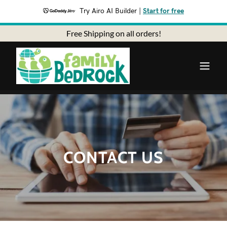
Try Airo AI Builder
|
Start for free
Free Shipping on all orders!
CONTACT US