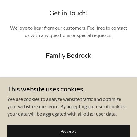
Get in Touch!
We love to hear from our customers. Feel free to contact
us with any questions or special requests.
Family Bedrock
Send Us a Message
This website uses cookies.
We use cookies to analyze website traffic and optimize
your website experience. By accepting our use of cookies,
your data will be aggregated with all other user data.
Copyright © 2023 Family Bedrock - All Rights Reserved.
Accept
Powered by
GoDaddy